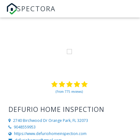
SPECTORA
(From 775 reviews)
DEFURIO HOME INSPECTION
2740 Birchwood Dr
Orange Park, FL 32073
9048559953
https://www.defuriohomeinspection.com