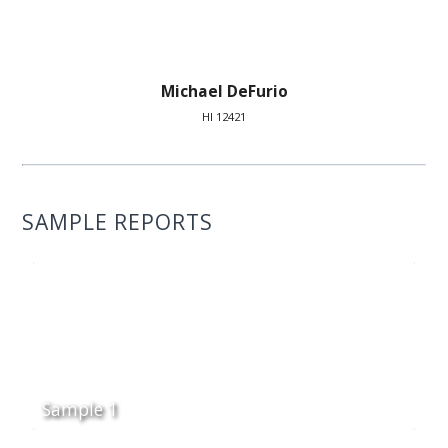
Michael DeFurio
HI 12421
SAMPLE REPORTS
Sample 1