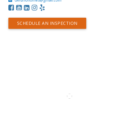
defuriohomes@gmail.com
SCHEDULE AN INSPECTION