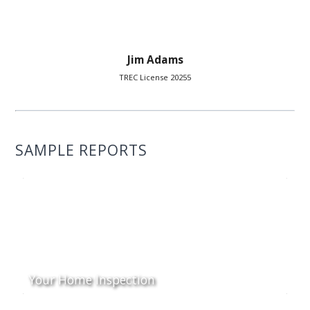
Jim Adams
TREC License 20255
SAMPLE REPORTS
Your Home Inspection