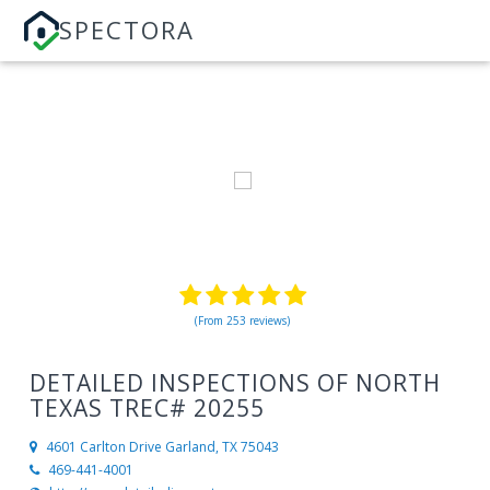
SPECTORA
(From 253 reviews)
DETAILED INSPECTIONS OF NORTH
TEXAS TREC# 20255
4601 Carlton Drive
Garland, TX 75043
469-441-4001