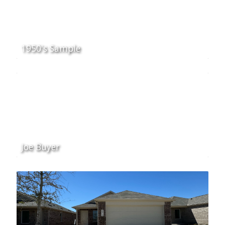
1950's Sample
Joe Buyer