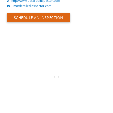
http://www.detailedinspector.com
jim@detailedinspector.com
SCHEDULE AN INSPECTION