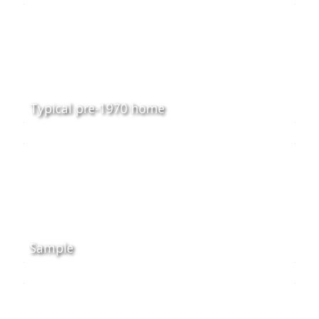
Typical pre-1970 home
Sample