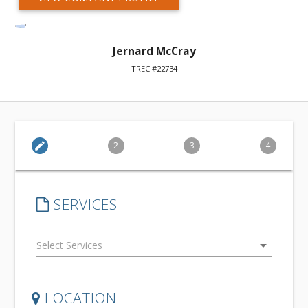
Jernard McCray
TREC #22734
edit
2
3
4
SERVICES
arrow_drop_down
LOCATION