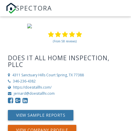
SPECTORA
(From 58 reviews)
DOES IT ALL HOME INSPECTION,
PLLC
4311 Sanctuary Hills Court
Spring, TX 77388
346-236-4382
https://doesitallhi.com/
jernard@doesitallhi.com
VIEW SAMPLE REPORTS
VIEW COMPANY PROFILE