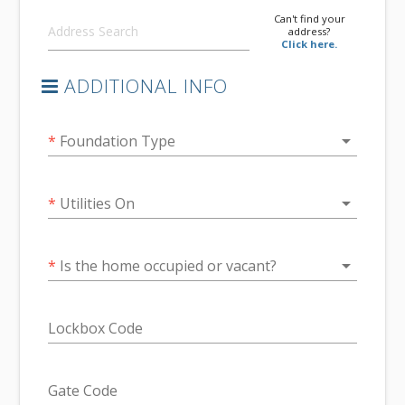
Can't find your
address?
Click here.
ADDITIONAL INFO
arrow_drop_down
*
Foundation Type
arrow_drop_down
*
Utilities On
arrow_drop_down
*
Is the home occupied or vacant?
Lockbox Code
Gate Code