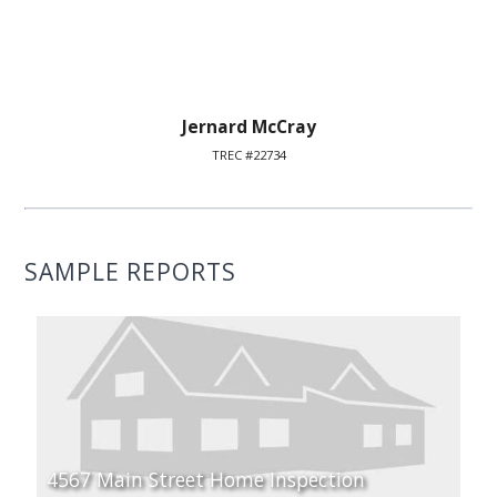
Jernard McCray
TREC #22734
SAMPLE REPORTS
4567 Main Street Home Inspection