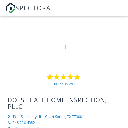
SPECTORA
(From 58 reviews)
DOES IT ALL HOME INSPECTION,
PLLC
4311 Sanctuary Hills Court
Spring, TX 77388
346-236-4382