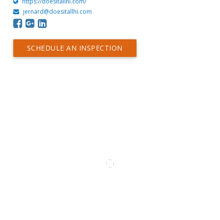
https://doesitallhi.com/
jernard@doesitallhi.com
SCHEDULE AN INSPECTION