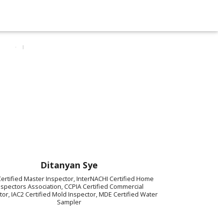
Ditanyan Sye
ertified Master Inspector, InterNACHI Certified Home
nspectors Association, CCPIA Certified Commercial
tor, IAC2 Certified Mold Inspector, MDE Certified Water
Sampler