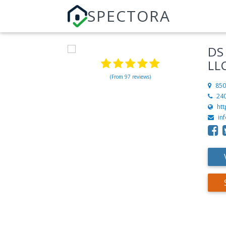
SPECTORA
DS
LL
(From 97 reviews)
850
24
ht
in