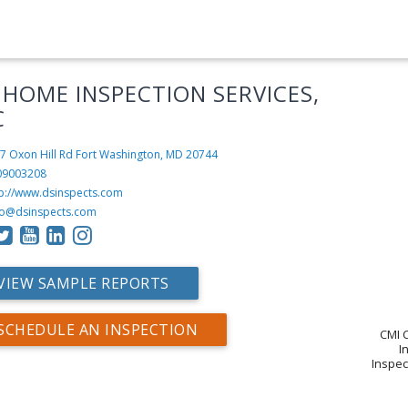
 HOME INSPECTION SERVICES,
C
7 Oxon Hill Rd
Fort Washington, MD 20744
09003208
tp://www.dsinspects.com
fo@dsinspects.com
VIEW SAMPLE REPORTS
SCHEDULE AN INSPECTION
CMI C
I
Inspec