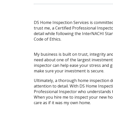
DS Home Inspection Services is committed
trust me, a Certified Professional Inspect
detail while following the InterNACHI St
Code of Ethics.
My business is built on trust, integrity 
need about one of the largest investment
inspector can help ease your stress and gi
make sure your investment is secure.
Ultimately, a thorough home inspection 
attention to detail. With DS Home Inspecti
Professional Inspector who understands 
When you hire me to inspect your new hom
care as if it was my own home.