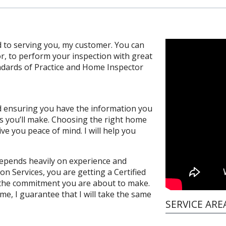
 to serving you, my customer. You can
or, to perform your inspection with great
andards of Practice and Home Inspector
and ensuring you have the information you
s you’ll make. Choosing the right home
ve you peace of mind. I will help you
depends heavily on experience and
on Services, you are getting a Certified
the commitment you are about to make.
e, I guarantee that I will take the same
SERVICE ARE