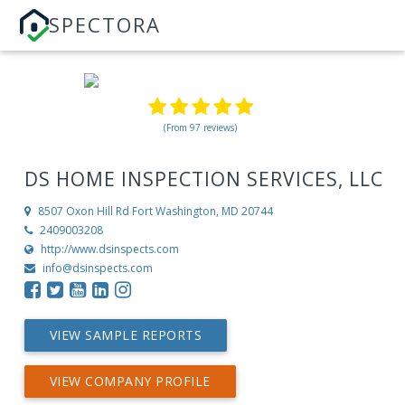
SPECTORA
(From 97 reviews)
DS HOME INSPECTION SERVICES, LLC
8507 Oxon Hill Rd
Fort Washington, MD 20744
2409003208
http://www.dsinspects.com
info@dsinspects.com
VIEW SAMPLE REPORTS
VIEW COMPANY PROFILE