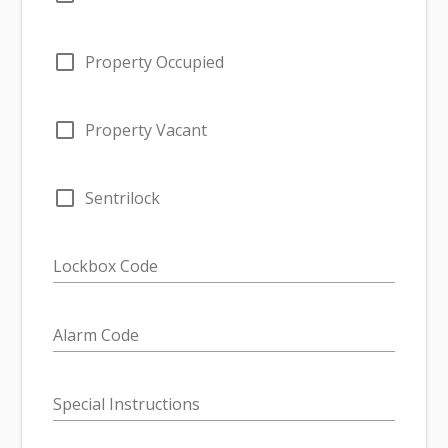
check_box_outline_blank
Property Occupied
check_box_outline_blank
Property Vacant
check_box_outline_blank
Sentrilock
Lockbox Code
Alarm Code
Special Instructions