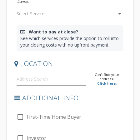
license.
arrow_drop_down
Want to pay at close?
See which services provide the option to roll into
your closing costs with no upfront payment
LOCATION
Can't find your
address?
Click here.
ADDITIONAL INFO
check_box_outline_blank
First-Time Home Buyer
check_box_outline_blank
Investor