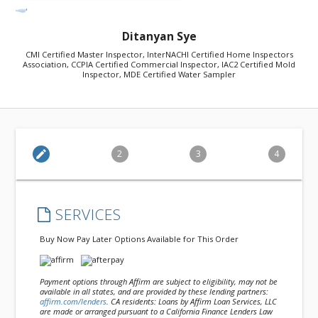
Ditanyan Sye
CMI Certified Master Inspector, InterNACHI Certified Home Inspectors
Association, CCPIA Certified Commercial Inspector, IAC2 Certified Mold
Inspector, MDE Certified Water Sampler
edit
2
3
4
SERVICES
Buy Now Pay Later Options Available for This Order
Payment options through Affirm are subject to eligibility, may not be
available in all states, and are provided by these lending partners:
affirm.com/lenders
. CA residents: Loans by Affirm Loan Services, LLC
are made or arranged pursuant to a California Finance Lenders Law