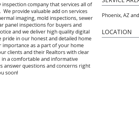
y inspection company that services all of
. We provide valuable add on services
Phoenix, AZ and
thermal imaging, mold inspections, sewer
lar panel inspections for buyers and
LOCATION
otice and we deliver high quality digital
e pride in our honest and detailed home
r importance as a part of your home
r clients and their Realtors with clear
d in a comfortable and informative
ays answer questions and concerns right
ou soon!