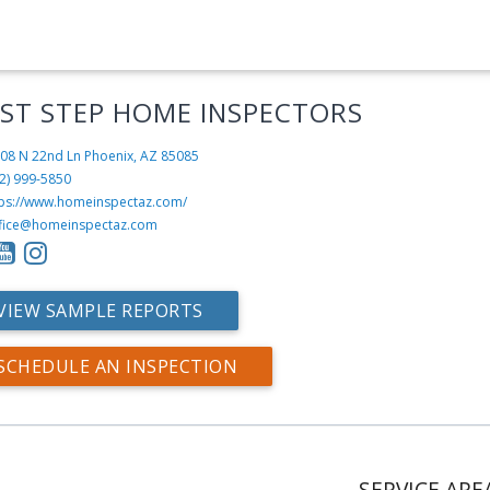
RST STEP HOME INSPECTORS
08 N 22nd Ln
Phoenix, AZ 85085
2) 999-5850
tps://www.homeinspectaz.com/
fice@homeinspectaz.com
VIEW SAMPLE REPORTS
SCHEDULE AN INSPECTION
SERVICE ARE