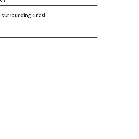
 surrounding cities!