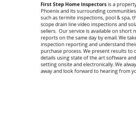
First Step Home Inspectors
is a propert
Phoenix and its surrounding communities
such as termite inspections, pool & spa, 
scope drain line video inspections and so
sellers. Our service is available on short n
reports on the same day by email. We tak
inspection reporting and understand thei
purchase process. We present results to ou
details using state of the art software an
setting onsite and electronically. We alw
away and look forward to hearing from y