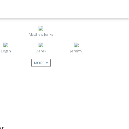
Matthew Jenks
Logan
Derek
Jeremy
MORE
AS