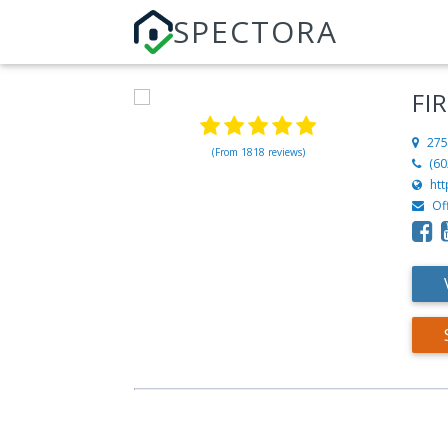
SPECTORA
FI
275
(From 1818 reviews)
(60
ht
Of