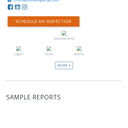
Office@homeinspectaz.com
SCHEDULE AN INSPECTION
Matthew Jenks
Logan
Derek
Jeremy
MORE
SAMPLE REPORTS