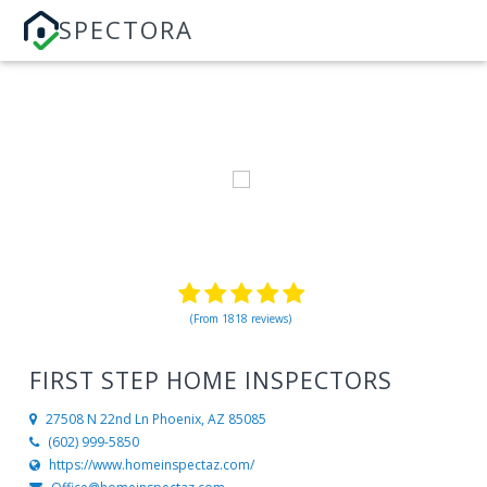
SPECTORA
(From 1818 reviews)
FIRST STEP HOME INSPECTORS
27508 N 22nd Ln
Phoenix, AZ 85085
(602) 999-5850
https://www.homeinspectaz.com/