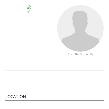
Jeff
From The Ground Up
LOCATION