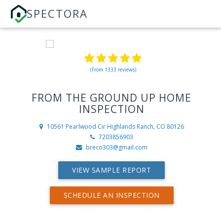
SPECTORA
(From 1333 reviews)
FROM THE GROUND UP HOME
INSPECTION
10561 Pearlwood Cir
Highlands Ranch, CO 80126
7203856903
breco303@gmail.com
VIEW SAMPLE REPORT
SCHEDULE AN INSPECTION