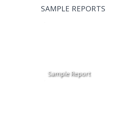
SAMPLE REPORTS
Sample Report