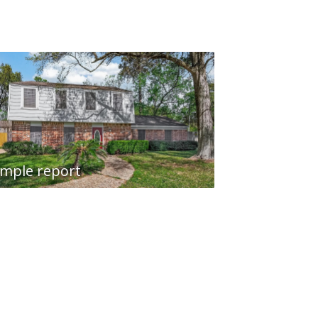
mple report