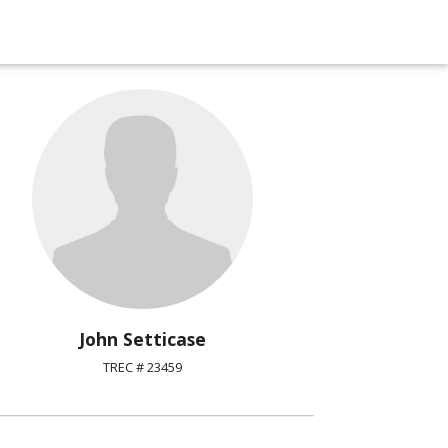
John Setticase
TREC # 23459