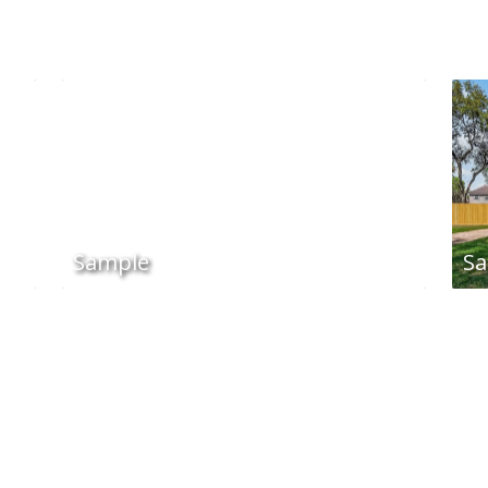
Sample
Sa