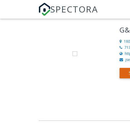
SPECTORA
G&
180
71
ht
js