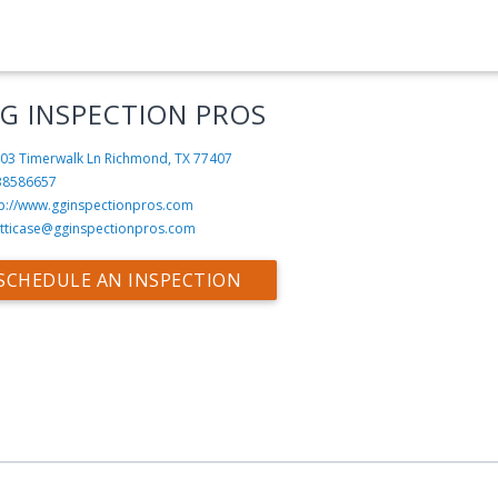
G INSPECTION PROS
03 Timerwalk Ln
Richmond, TX 77407
38586657
tp://www.gginspectionpros.com
etticase@gginspectionpros.com
SCHEDULE AN INSPECTION