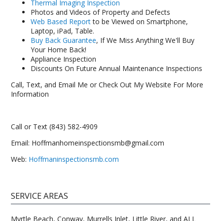
Thermal Imaging Inspection
Photos and Videos of Property and Defects
Web Based Report
to be Viewed on Smartphone,
Laptop, iPad, Table.
Buy Back Guarantee
, If We Miss Anything We'll Buy
Your Home Back!
Appliance Inspection
Discounts On Future Annual Maintenance Inspections
Call, Text, and Email Me or Check Out My Website For More
Information
Call or Text (843) 582-4909
Email: Hoffmanhomeinspectionsmb@gmail.com
Web:
Hoffmaninspectionsmb.com
SERVICE AREAS
Myrtle Beach, Conway, Murrells Inlet, Little River, and ALL