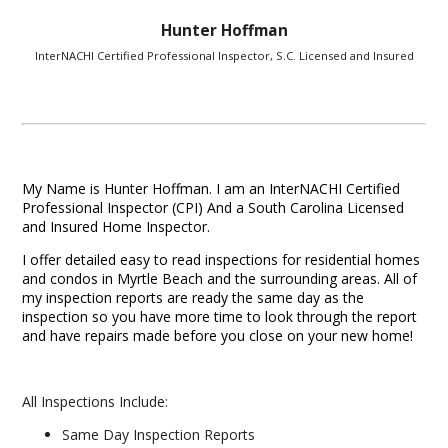
Hunter Hoffman
InterNACHI Certified Professional Inspector, S.C. Licensed and Insured
My Name is Hunter Hoffman. I am an InterNACHI Certified
Professional Inspector (CPI) And a South Carolina Licensed
and Insured Home Inspector.
I offer detailed easy to read inspections for residential homes
and condos in Myrtle Beach and the surrounding areas. All of
my inspection reports are ready the same day as the
inspection so you have more time to look through the report
and have repairs made before you close on your new home!
All Inspections Include:
Same Day Inspection Reports