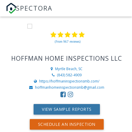
SPECTORA
(From 967 reviews)
HOFFMAN HOME INSPECTIONS LLC
Myrtle Beach, SC
(843) 582-4909
https://hoffmaninspectionsmb.com/
hoffmanhomeinspectionsmb@gmail.com
VIEW SAMPLE REPORTS
SCHEDULE AN INSPECTION