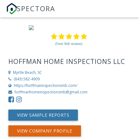
SPECTORA
(From 968 reviews)
HOFFMAN HOME INSPECTIONS LLC
Myrtle Beach, SC
(843) 582-4909
https://hoffmaninspectionsmb.com/
hoffmanhomeinspectionsmb@gmail.com
VIEW SAMPLE REPORTS
VIEW COMPANY PROFILE