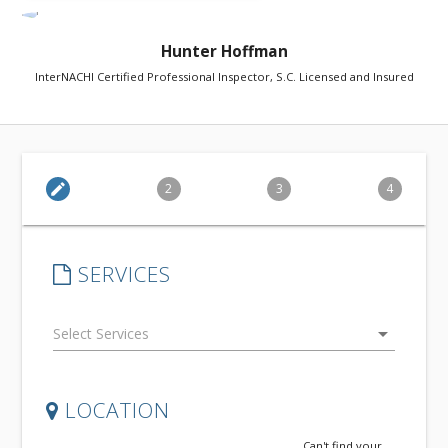
Hunter Hoffman
InterNACHI Certified Professional Inspector, S.C. Licensed and Insured
edit
2
3
4
SERVICES
arrow_drop_down
LOCATION
Can't find your