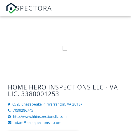
SPECTORA
HOME HERO INSPECTIONS LLC - VA
LIC. 3380001253
6595 Chesapeake Pl.
Warrenton, VA 20187
7039286745
http://www.hhinspectionsllc.com
adam@hhinspectionsllc.com