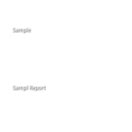
Sample
Sampl Report