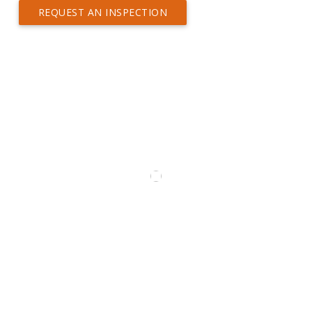
REQUEST AN INSPECTION