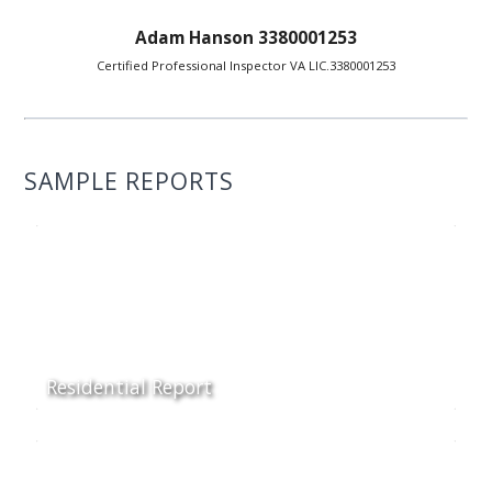
Adam Hanson 3380001253
Certified Professional Inspector VA LIC.3380001253
SAMPLE REPORTS
Residential Report