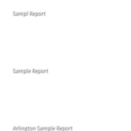
Sampl Report
Sample Report
Arlington Sample Report