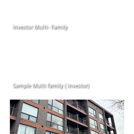
Investor Multi- Family
Sample Multi family ( Investor)