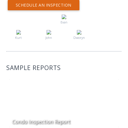
SCHEDULE AN INSPECTION
Evan
Kurt
John
Dworyn
SAMPLE REPORTS
Condo Inspection Report