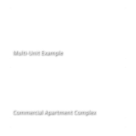
Multi-Unit Example
Commercial Apartment Complex