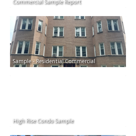
Commercial Sample Report
Sample - Residential Commercial
High Rise Condo Sample