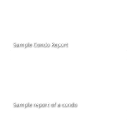
Sample Condo Report
Sample report of a condo