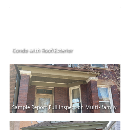
Condo with Roof/Exterior
Sample Report Full Inspection Multi- family