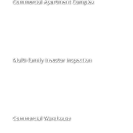
Commercial Apartment Complex
Multi-family Investor Inspection
Commercial Warehouse