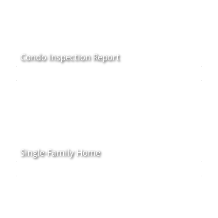
Condo Inspection Report
Single-Family Home