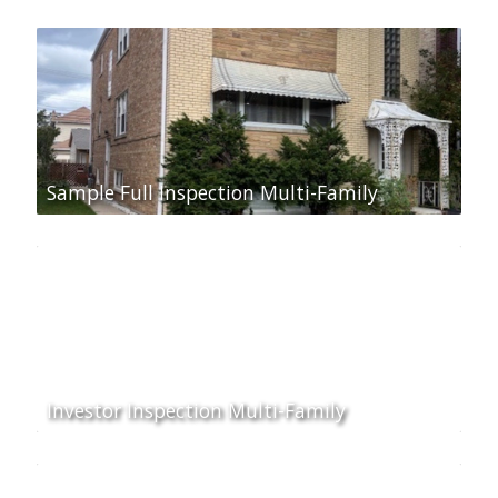
Sample Full Inspection Multi-Family
Investor Inspection Multi-Family