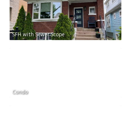
SFH with Sewer Scope
Condo