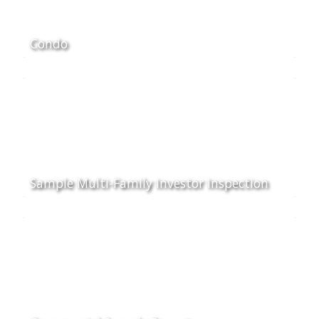
Condo
Sample Multi-Family Investor Inspection