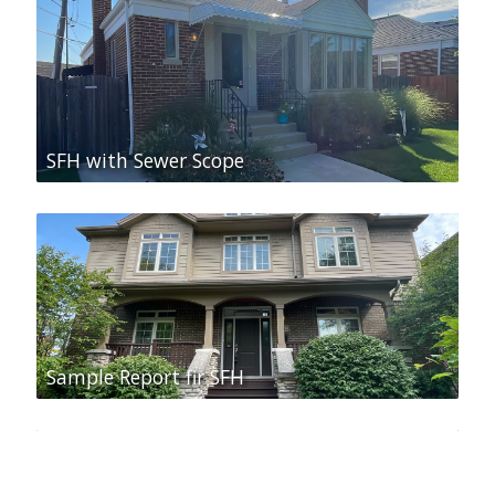
SFH with Sewer Scope
Sample Report fir SFH