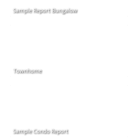
Sample Report Bungalow
Townhome
Sample Condo Report