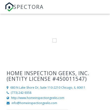
SPECTORA
HOME INSPECTION GEEKS, INC.
(ENTITY LICENSE #450011547)
680 N Lake Shore Dr, Suite 110-2210
Chicago, IL 60611
(773) 242-9358
http://www.homeinspectiongeeks.com
info@homeinspectiongeeks.com