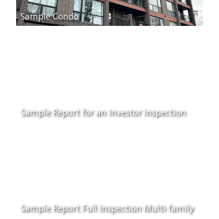
Sample Condo
Sample Report for an Investor Inspection
Sample Report Full Inspection Multi family