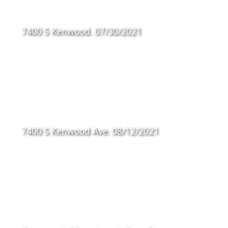
7400 S Kenwood. 07/30/2021
7400 S Kenwood Ave. 08/12/2021