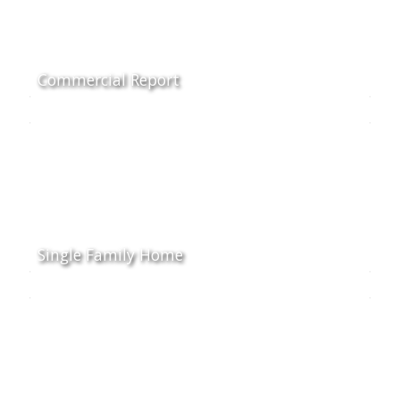
Commercial Report
Single Family Home