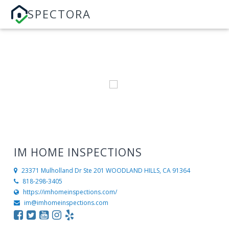
SPECTORA
IM HOME INSPECTIONS
23371 Mulholland Dr Ste 201
WOODLAND HILLS, CA 91364
818-298-3405
https://imhomeinspections.com/
im@imhomeinspections.com