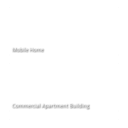
Mobile Home
Commercial Apartment Building