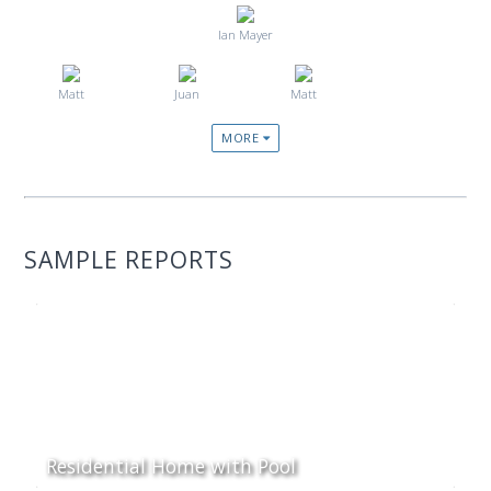
Ian Mayer
Matt
Juan
Matt
MORE
SAMPLE REPORTS
Residential Home with Pool