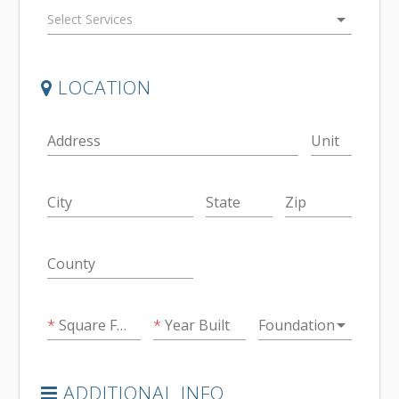
arrow_drop_down
LOCATION
Address
Unit
City
State
Zip
County
arrow_drop_down
Square Feet
Year Built
Foundation
ADDITIONAL INFO