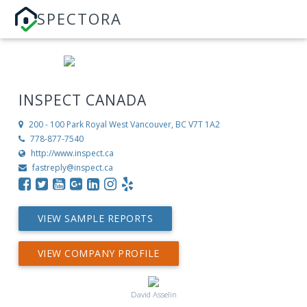
SPECTORA
INSPECT CANADA
200 - 100 Park Royal
West Vancouver, BC V7T 1A2
778-877-7540
http://www.inspect.ca
fastreply@inspect.ca
VIEW SAMPLE REPORTS
VIEW COMPANY PROFILE
David Asselin