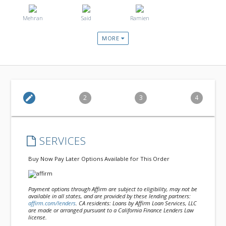
Mehran
Said
Ramien
MORE
edit
2
3
4
SERVICES
Buy Now Pay Later Options Available for This Order
Payment options through Affirm are subject to eligibility, may not be
available in all states, and are provided by these lending partners:
affirm.com/lenders
. CA residents: Loans by Affirm Loan Services, LLC
are made or arranged pursuant to a California Finance Lenders Law
license.