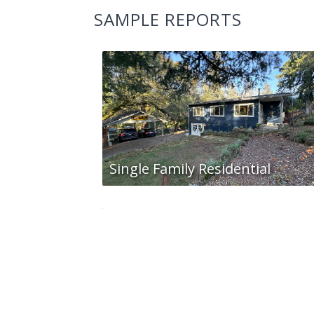
SAMPLE REPORTS
Single Family Residential