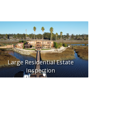
Large Residential Estate
Inspection