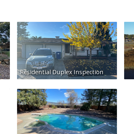
Residential Duplex Inspection