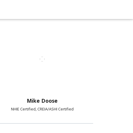
Mike Doose
NHIE Certified, CREIA/ASHI Certified