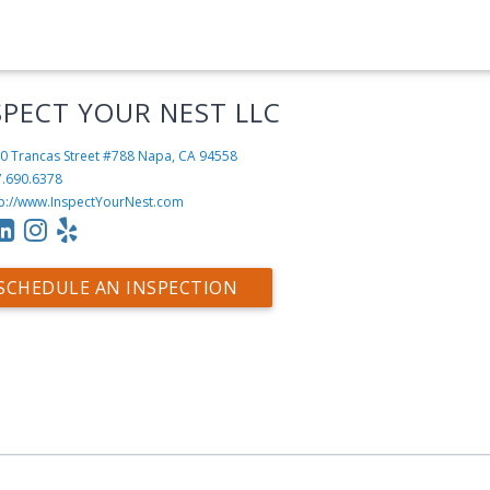
SPECT YOUR NEST LLC
0 Trancas Street #788
Napa, CA 94558
7.690.6378
tp://www.InspectYourNest.com
SCHEDULE AN INSPECTION