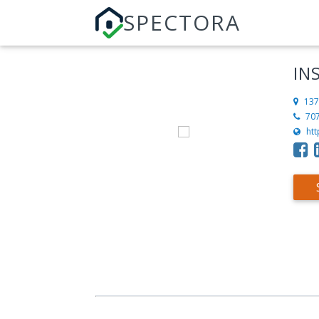
SPECTORA
IN
137
70
ht