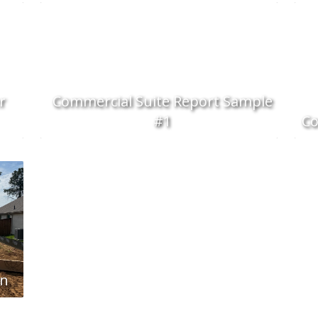
r
Commercial Suite Report Sample
#1
Co
on