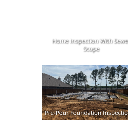
Home Inspection With Sewe
Scope
Pre-Pour Foundation Inspecti