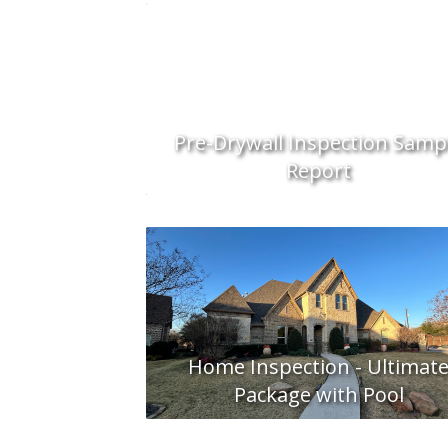
Pre-Drywall Inspection Samp
Report
Home Inspection - Ultimat
Package with Pool