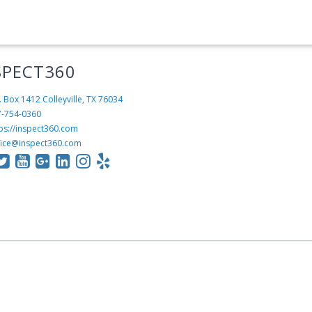
SPECT360
. Box 1412
Colleyville, TX 76034
7-754-0360
ps://inspect360.com
fice@inspect360.com