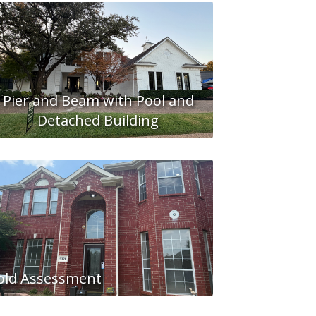
Pier and Beam with Pool and
Detached Building
ld Assessment