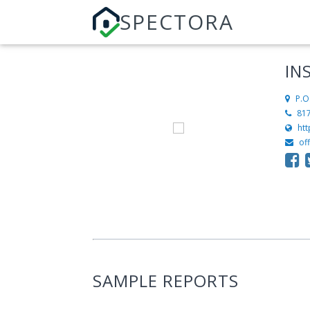
SPECTORA
IN
P.O
81
htt
of
SAMPLE REPORTS