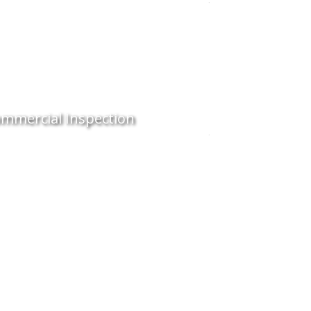
mmercial Inspection