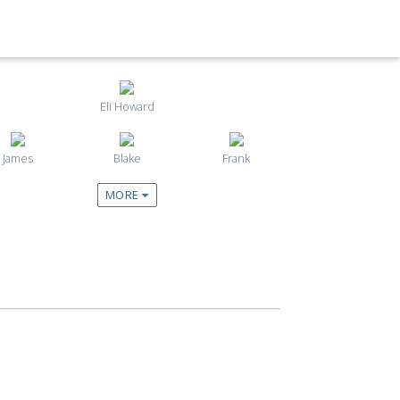
Eli Howard
James
Blake
Frank
MORE