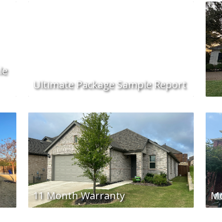
le
Ultimate Package Sample Report
e
11 Month Warranty
Mo