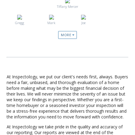
Tiffany Mercer
Gregg
Mark
Joe
MORE
At Inspectology, we put our client's needs first, always. Buyers
need a fair, unbiased, and thorough evaluation of a home
before making what may be the biggest financial decision of
their lives. We will never minimize the severity of an issue but
we keep our findings in perspective. Whether you are a first-
time homebuyer or a seasoned investor your inspection will
be a stress-free experience that delivers thorough results and
the information you need to move forward with confidence.
At Inspectology we take pride in the quality and accuracy of
our reporting. Our reports are viewed at the end of the