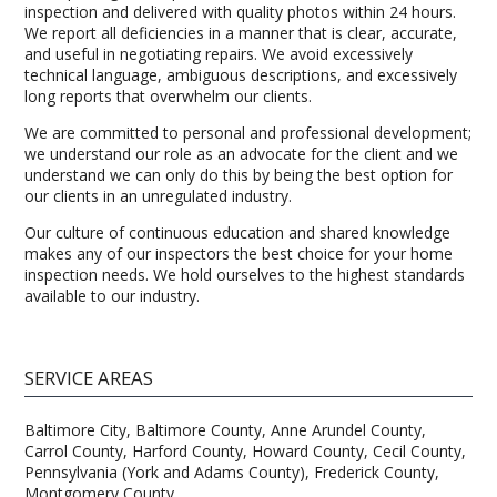
inspection and delivered with quality photos within 24 hours.
We report all deficiencies in a manner that is clear, accurate,
and useful in negotiating repairs. We avoid excessively
technical language, ambiguous descriptions, and excessively
long reports that overwhelm our clients.
We are committed to personal and professional development;
we understand our role as an advocate for the client and we
understand we can only do this by being the best option for
our clients in an unregulated industry.
Our culture of continuous education and shared knowledge
makes any of our inspectors the best choice for your home
inspection needs. We hold ourselves to the highest standards
available to our industry.
SERVICE AREAS
Baltimore City, Baltimore County, Anne Arundel County,
Carrol County, Harford County, Howard County, Cecil County,
Pennsylvania (York and Adams County), Frederick County,
Montgomery County