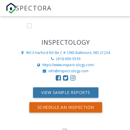
SPECTORA
INSPECTOLOGY
9613 Harford Rd Ste C # 1065
Baltimore, MD 21234
(410) 693-5539
https://www.inspect-ology.com/
info@inspect-ology.com
VIEW SAMPLE REPORTS
SCHEDULE AN INSPECTION