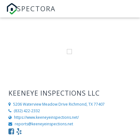
SPECTORA
KEENEYE INSPECTIONS LLC
5206 Waterview Meadow Drive
Richmond, TX 77407
(832) 422-2332
https://www.keeneyeinspections.net/
reports@keeneyeinspections.net