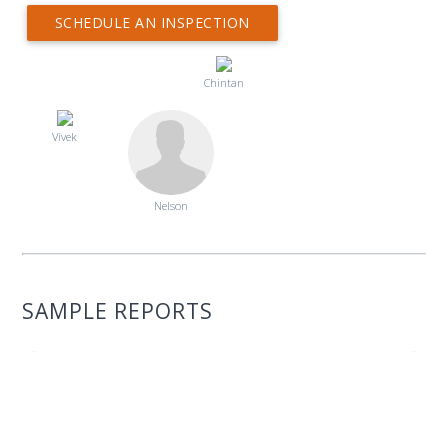
SCHEDULE AN INSPECTION
Chintan
Vivek
Nelson
SAMPLE REPORTS