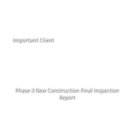
Important Client
Phase-3 New Construction Final Inspection
Report