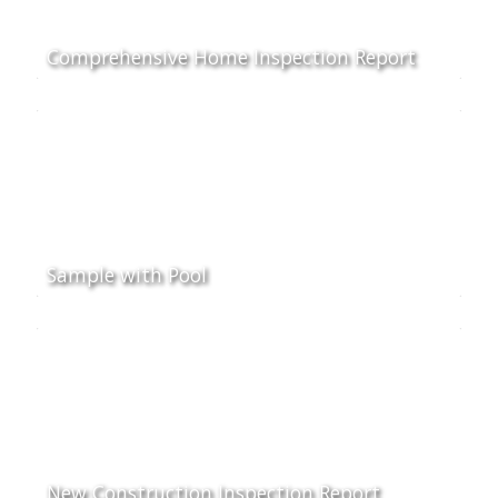
Comprehensive Home Inspection Report
Sample with Pool
New Construction Inspection Report