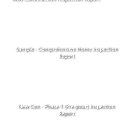
Sample - Comprehensive Home Inspection
Report
New Con - Phase-1 (Pre-pour) Inspection
Report