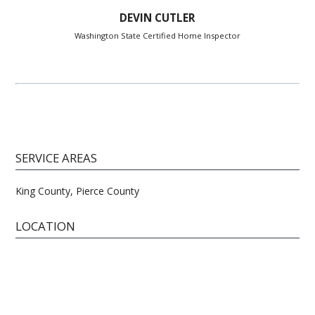
DEVIN CUTLER
Washington State Certified Home Inspector
SERVICE AREAS
King County, Pierce County
LOCATION