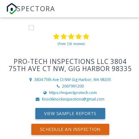
SPECTORA
(From 126 reviews)
PRO-TECH INSPECTIONS LLC 3804
75TH AVE CT NW, GIG HARBOR 98335
3804 75th Ave Ct NW
Gig Harbor, WA 98335
2067991200
https://inspectprotech.com
Knockknockinspections@gmail.com
VIEW SAMPLE REPORTS
SCHEDULE AN INSPECTION