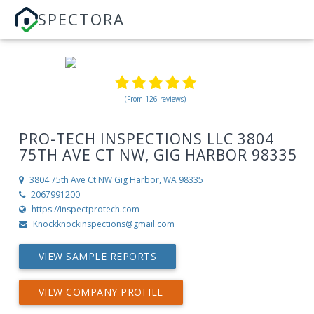
SPECTORA
(From 126 reviews)
PRO-TECH INSPECTIONS LLC 3804
75TH AVE CT NW, GIG HARBOR 98335
3804 75th Ave Ct NW
Gig Harbor, WA 98335
2067991200
https://inspectprotech.com
Knockknockinspections@gmail.com
VIEW SAMPLE REPORTS
VIEW COMPANY PROFILE