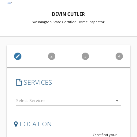
DEVIN CUTLER
Washington State Certified Home Inspector
edit
2
3
4
SERVICES
arrow_drop_down
LOCATION
Can't find your