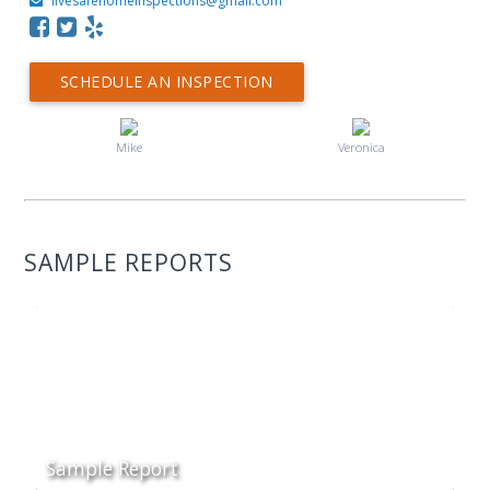
livesafehomeinspections@gmail.com
SCHEDULE AN INSPECTION
Mike
Veronica
SAMPLE REPORTS
Sample Report