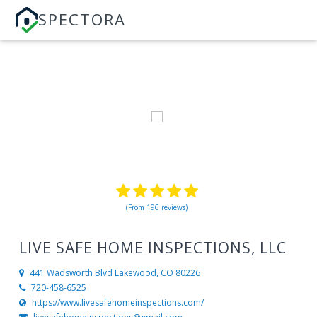
SPECTORA
(From 196 reviews)
LIVE SAFE HOME INSPECTIONS, LLC
441 Wadsworth Blvd
Lakewood, CO 80226
720-458-6525
https://www.livesafehomeinspections.com/