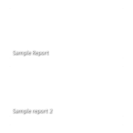
Sample Report
Sample report 2