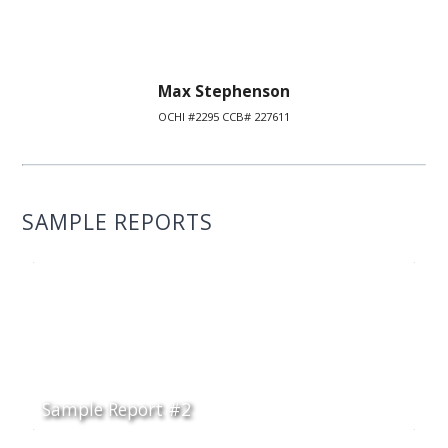
Max Stephenson
OCHI #2295 CCB# 227611
SAMPLE REPORTS
Sample Report #2