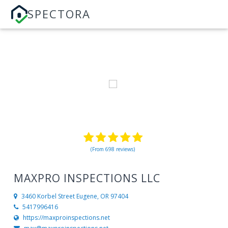
SPECTORA
(From 698 reviews)
MAXPRO INSPECTIONS LLC
3460 Korbel Street
Eugene, OR 97404
5417996416
https://maxproinspections.net