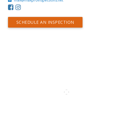
max@maxproinspections.net
SCHEDULE AN INSPECTION