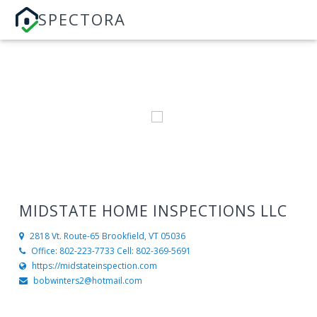
SPECTORA
MIDSTATE HOME INSPECTIONS LLC
2818 Vt. Route-65
Brookfield, VT 05036
Office: 802-223-7733 Cell: 802-369-5691
https://midstateinspection.com
bobwinters2@hotmail.com