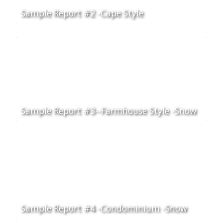
Sample Report #2 -Cape Style
Sample Report #3--Farmhouse Style -Snow
Sample Report #4 -Condominium -Snow