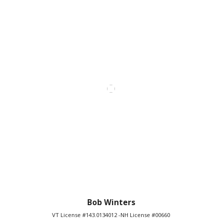
Bob Winters
VT License #143.0134012 -NH License #00660