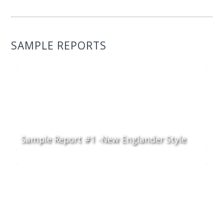
SAMPLE REPORTS
Sample Report #1 -New Englander Style