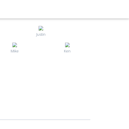
Justin
Mike
Ken