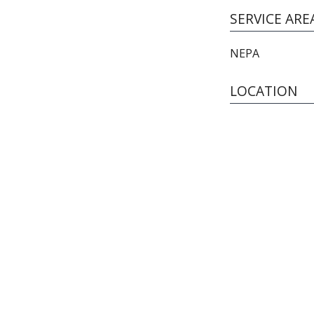
SERVICE ARE
NEPA
LOCATION