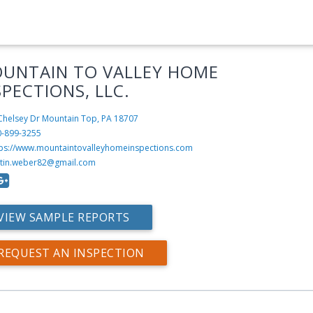
UNTAIN TO VALLEY HOME
SPECTIONS, LLC.
Chelsey Dr
Mountain Top, PA 18707
0-899-3255
tps://www.mountaintovalleyhomeinspections.com
stin.weber82@gmail.com
VIEW SAMPLE REPORTS
REQUEST AN INSPECTION