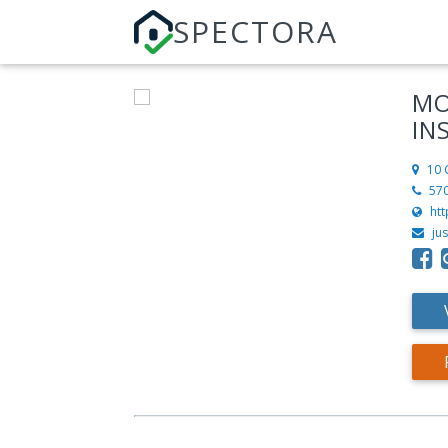
SPECTORA
MO
IN
10 
57
ht
ju