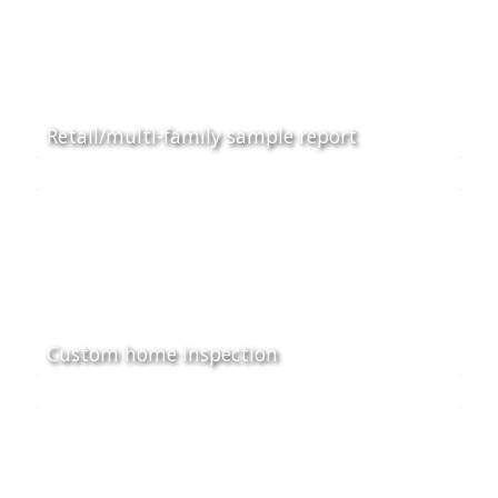
Retail/multi-family sample report
Custom home inspection