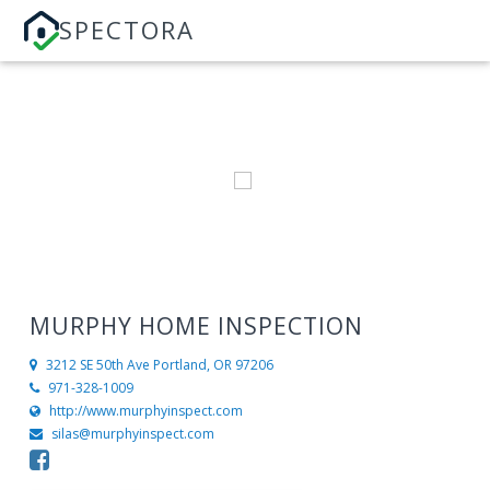
SPECTORA
MURPHY HOME INSPECTION
3212 SE 50th Ave
Portland, OR 97206
971-328-1009
http://www.murphyinspect.com
silas@murphyinspect.com