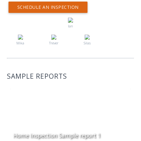
SCHEDULE AN INSPECTION
Ian
Mika
Trever
Silas
SAMPLE REPORTS
Home Inspection Sample report 1