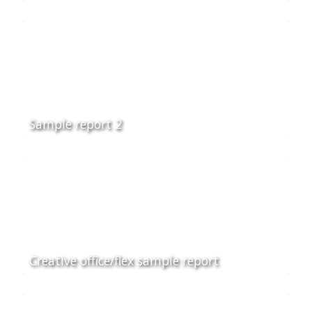
Sample report 2
Creative office/flex sample report