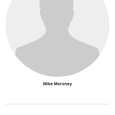
Mike Moroney