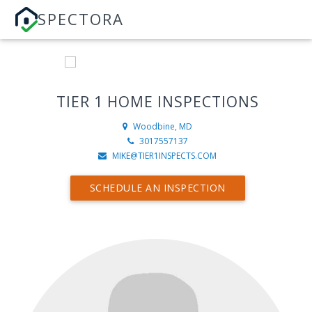
SPECTORA
TIER 1 HOME INSPECTIONS
Woodbine, MD
3017557137
MIKE@TIER1INSPECTS.COM
SCHEDULE AN INSPECTION