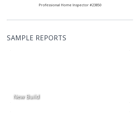
Professional Home Inspector #23850
SAMPLE REPORTS
New Build