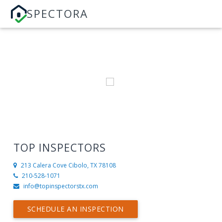
SPECTORA
TOP INSPECTORS
213 Calera Cove
Cibolo, TX 78108
210-528-1071
info@topinspectorstx.com
SCHEDULE AN INSPECTION