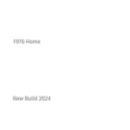
1976 Home
New Build 2024