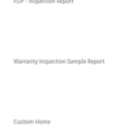
Warranty Inspection Sample Report
Custom Home