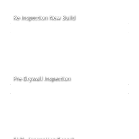
Re-Inspection New Build
Pre-Drywall Inspection
FLIP - Inspection Report