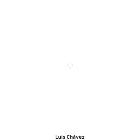
Luis Chávez