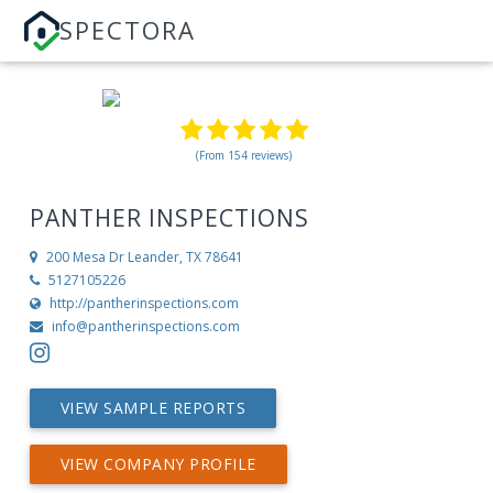
SPECTORA
(From 154 reviews)
PANTHER INSPECTIONS
200 Mesa Dr
Leander, TX 78641
5127105226
http://pantherinspections.com
info@pantherinspections.com
VIEW SAMPLE REPORTS
VIEW COMPANY PROFILE