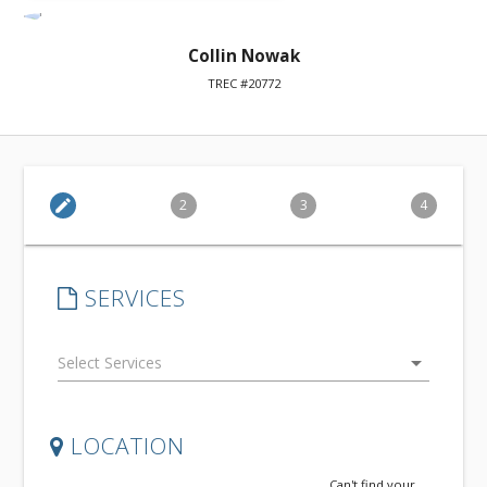
Collin Nowak
TREC #20772
edit
2
3
4
SERVICES
arrow_drop_down
LOCATION
Can't find your