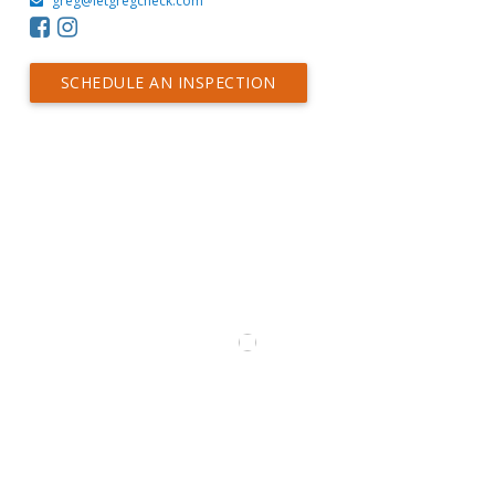
greg@letgregcheck.com
SCHEDULE AN INSPECTION