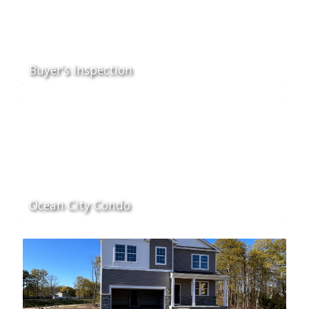
Buyer's Inspection
Ocean City Condo