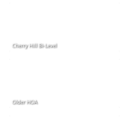
Cherry Hill Bi-Level
Older HOA