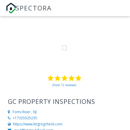
SPECTORA
(From 12 reviews)
GC PROPERTY INSPECTIONS
Toms River , NJ
+17325525235
https://www.letgregcheck.com