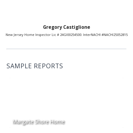
Gregory Castiglione
New Jersey Home Inspector Lic # 24GI00254500. InterNACHI #NACHI25052815
SAMPLE REPORTS
Margate Shore Home