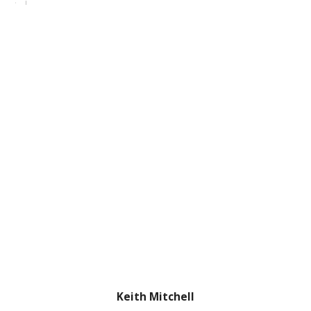
Keith Mitchell