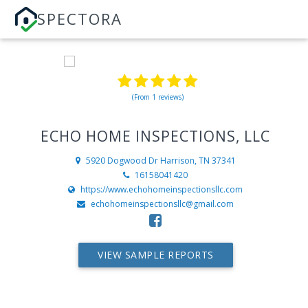
SPECTORA
(From 1 reviews)
ECHO HOME INSPECTIONS, LLC
5920 Dogwood Dr
Harrison, TN 37341
16158041420
https://www.echohomeinspectionsllc.com
echohomeinspectionsllc@gmail.com
VIEW SAMPLE REPORTS