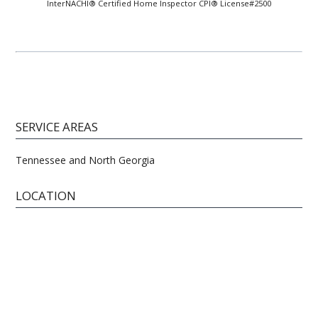
InterNACHI® Certified Home Inspector CPI® License#2500
SERVICE AREAS
Tennessee and North Georgia
LOCATION