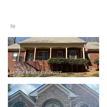
liz
Sample Residential Report