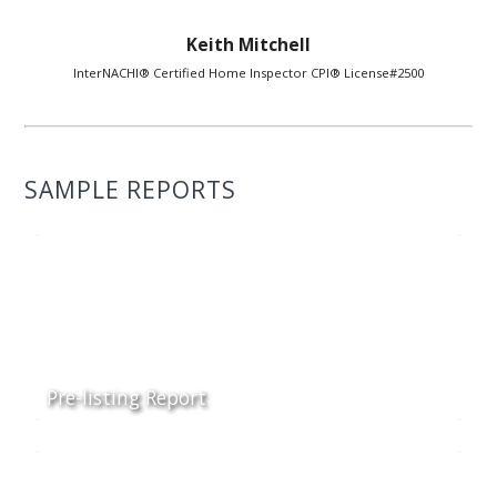
Keith Mitchell
InterNACHI® Certified Home Inspector CPI® License#2500
SAMPLE REPORTS
Pre-listing Report