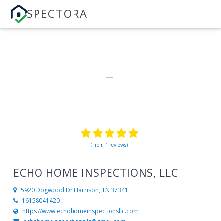
SPECTORA
(From 1 reviews)
ECHO HOME INSPECTIONS, LLC
5920 Dogwood Dr
Harrison, TN 37341
16158041420
https://www.echohomeinspectionsllc.com