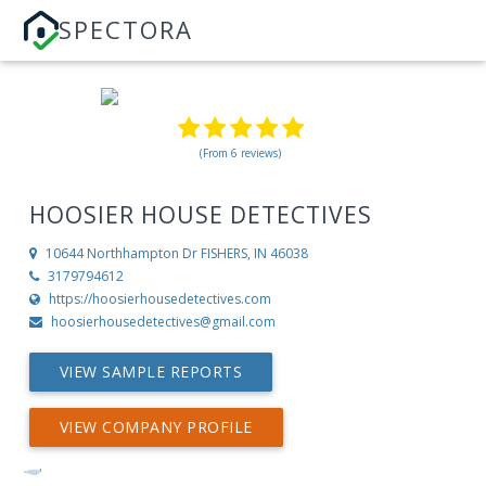
SPECTORA
(From 6 reviews)
HOOSIER HOUSE DETECTIVES
10644 Northhampton Dr
FISHERS, IN 46038
3179794612
https://hoosierhousedetectives.com
hoosierhousedetectives@gmail.com
VIEW SAMPLE REPORTS
VIEW COMPANY PROFILE