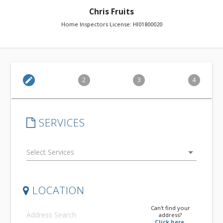
Chris Fruits
Home Inspectors License: HI01800020
edit
2
3
4
SERVICES
arrow_drop_down
LOCATION
Can't find your
address?
Click here.