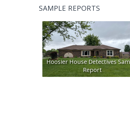
SAMPLE REPORTS
Hoosier House Detectives Sam
Report