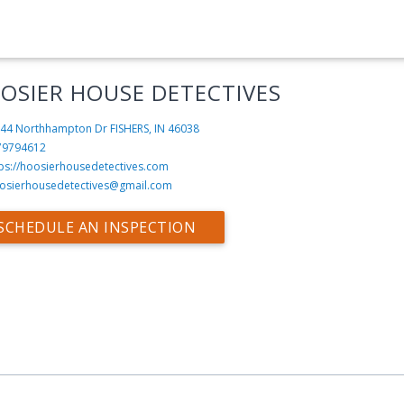
OSIER HOUSE DETECTIVES
44 Northhampton Dr
FISHERS, IN 46038
79794612
tps://hoosierhousedetectives.com
osierhousedetectives@gmail.com
SCHEDULE AN INSPECTION