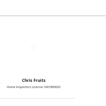
Chris Fruits
Home Inspectors License: HI01800020