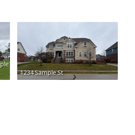
ple
1234 Sample St