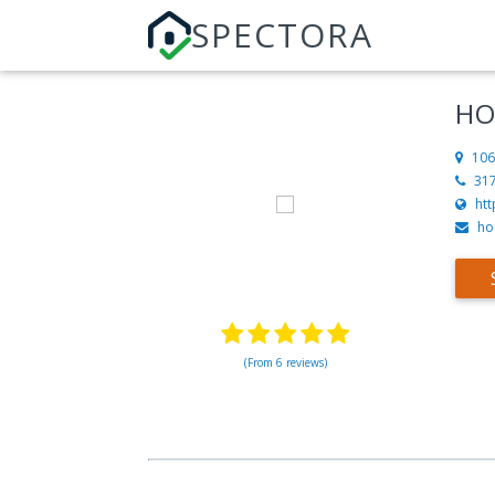
SPECTORA
HO
106
31
ht
ho
(From 6 reviews)