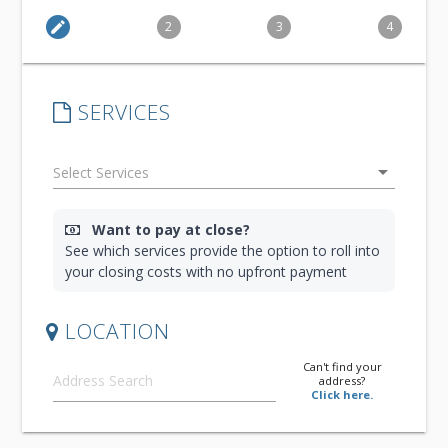
edit
2
3
4
SERVICES
arrow_drop_down
Want to pay at close?
See which services provide the option to roll into
your closing costs with no upfront payment
LOCATION
Can't find your
address?
Click here.