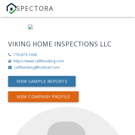
SPECTORA
VIKING HOME INSPECTIONS LLC
770-873-1038
https://www.calltheviking.com
calltheviking@hotmail.com
VIEW SAMPLE REPORTS
VIEW COMPANY PROFILE