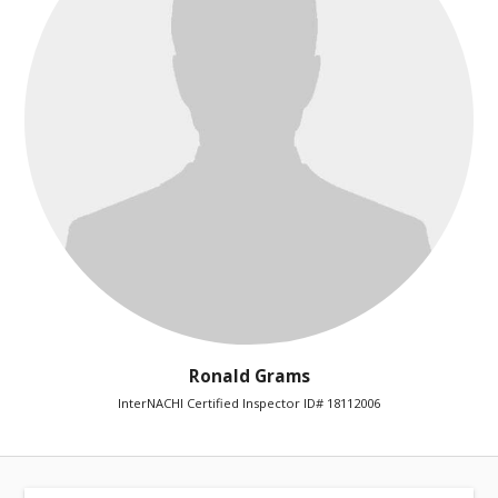
Ronald Grams
InterNACHI Certified Inspector ID# 18112006