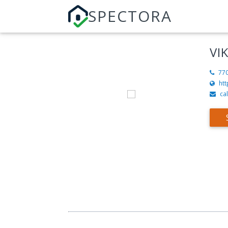
SPECTORA
VI
77
htt
ca