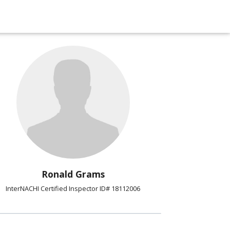
Ronald Grams
InterNACHI Certified Inspector ID# 18112006