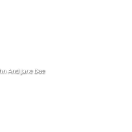
hn And Jane Doe