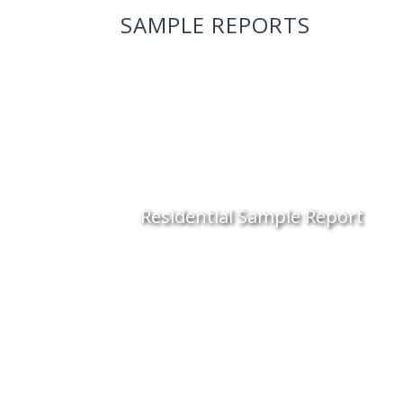
SAMPLE REPORTS
Residential Sample Report