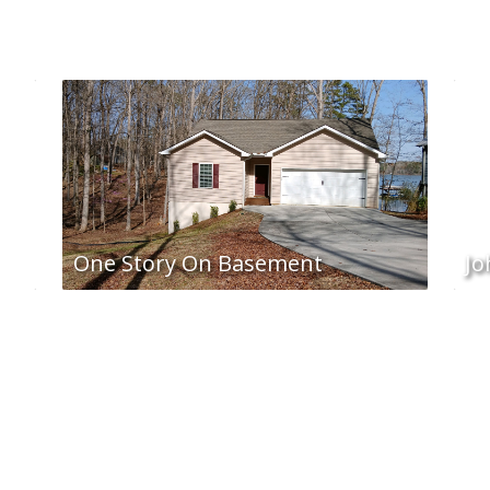
One Story On Basement
Jo