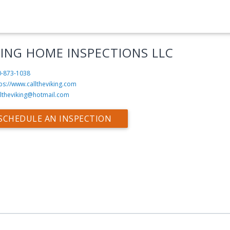
KING HOME INSPECTIONS LLC
0-873-1038
ps://www.calltheviking.com
lltheviking@hotmail.com
SCHEDULE AN INSPECTION