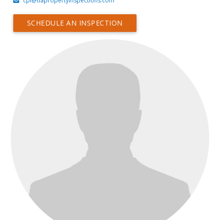
cpi@tiapropertyinspections.com
SCHEDULE AN INSPECTION