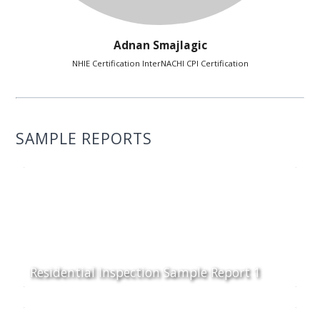
Adnan Smajlagic
NHIE Certification InterNACHI CPI Certification
SAMPLE REPORTS
Residential Inspection Sample Report 1