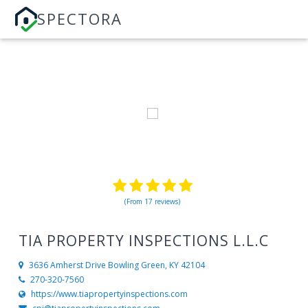
SPECTORA
(From 17 reviews)
TIA PROPERTY INSPECTIONS L.L.C
3636 Amherst Drive
Bowling Green, KY 42104
270-320-7560
https://www.tiapropertyinspections.com