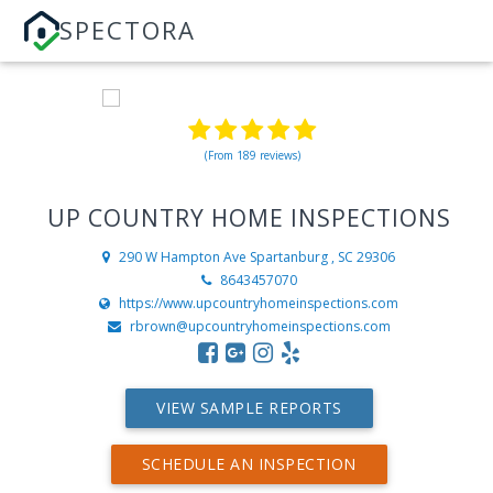
SPECTORA
(From 189 reviews)
UP COUNTRY HOME INSPECTIONS
290 W Hampton Ave
Spartanburg , SC 29306
8643457070
https://www.upcountryhomeinspections.com
rbrown@upcountryhomeinspections.com
VIEW SAMPLE REPORTS
SCHEDULE AN INSPECTION