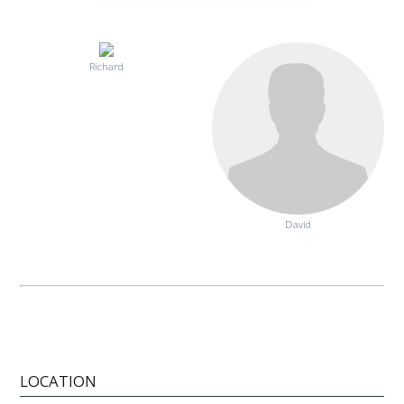
Richard
David
LOCATION