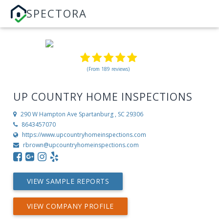
SPECTORA
(From 189 reviews)
UP COUNTRY HOME INSPECTIONS
290 W Hampton Ave
Spartanburg , SC 29306
8643457070
https://www.upcountryhomeinspections.com
rbrown@upcountryhomeinspections.com
VIEW SAMPLE REPORTS
VIEW COMPANY PROFILE