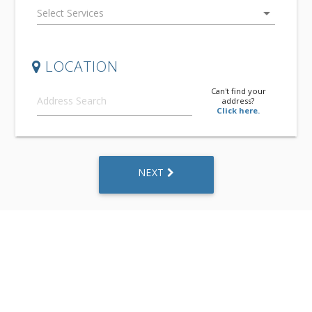
arrow_drop_down
LOCATION
Can't find your
address?
Click here.
NEXT