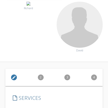
Richard
David
edit
2
3
4
SERVICES