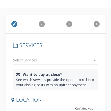
edit
2
3
4
SERVICES
arrow_drop_down
Want to pay at close?
See which services provide the option to roll into
your closing costs with no upfront payment
LOCATION
Can't find your