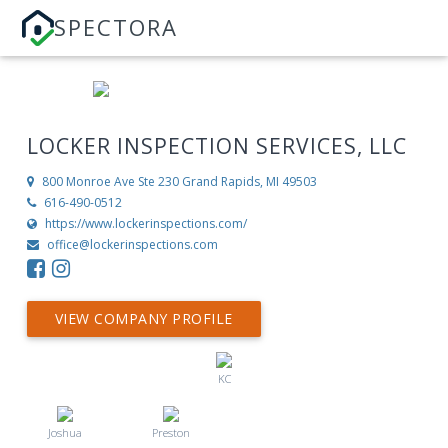
SPECTORA
LOCKER INSPECTION SERVICES, LLC
800 Monroe Ave Ste 230
Grand Rapids, MI 49503
616-490-0512
https://www.lockerinspections.com/
office@lockerinspections.com
VIEW COMPANY PROFILE
KC
Joshua
Preston