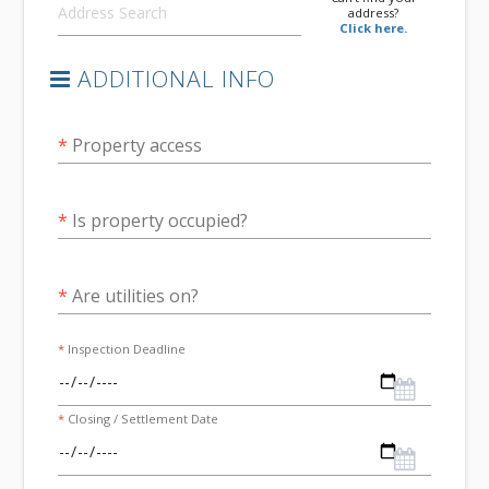
address?
Click here.
ADDITIONAL INFO
*
Property access
*
Is property occupied?
*
Are utilities on?
*
Inspection Deadline
*
Closing / Settlement Date