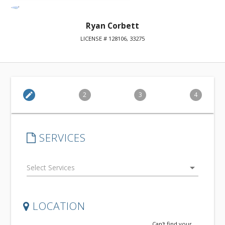
Ryan Corbett
LICENSE # 128106, 33275
edit
2
3
4
SERVICES
arrow_drop_down
LOCATION
Can't find your