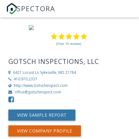
SPECTORA
(From 10 reviews)
GOTSCH INSPECTIONS, LLC
6421 Locust Ln
Sykesville, MD 21784
410.970.2337
http://www.GotschInspect.com
office@gotschinspect.com
VIEW SAMPLE REPORT
VIEW COMPANY PROFILE