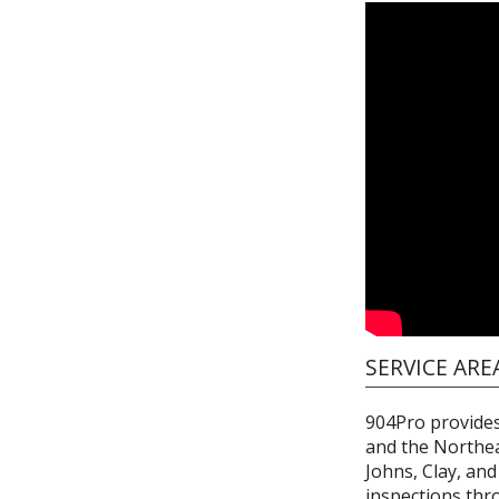
SERVICE ARE
904Pro provides 
and the Northeas
Johns, Clay, an
inspections thr