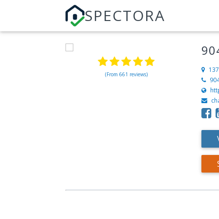
SPECTORA
90
137
(From 661 reviews)
90
ht
ch