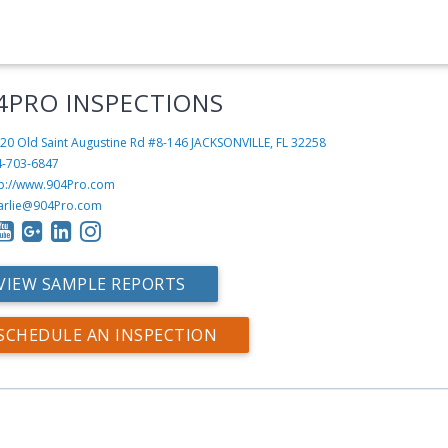
4PRO INSPECTIONS
20 Old Saint Augustine Rd #8-146
JACKSONVILLE, FL 32258
4-703-6847
tp://www.904Pro.com
arlie@904Pro.com
VIEW SAMPLE REPORTS
SCHEDULE AN INSPECTION