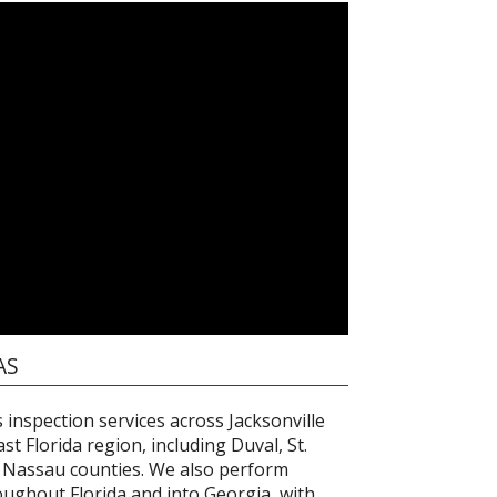
AS
inspection services across Jacksonville
t Florida region, including Duval, St.
d Nassau counties. We also perform
oughout Florida and into Georgia, with