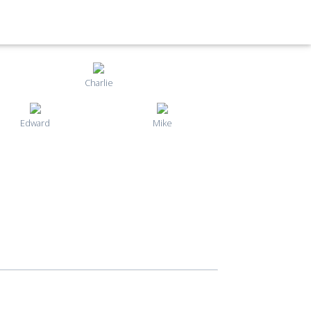
Charlie
Edward
Mike