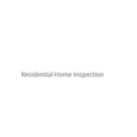
Residential Home Inspection