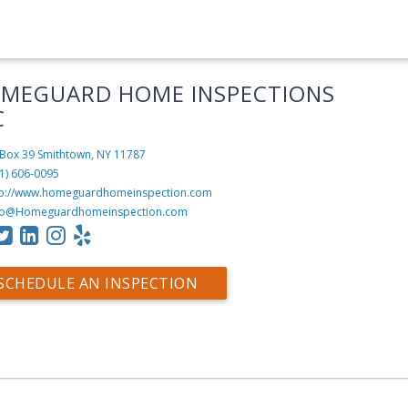
MEGUARD HOME INSPECTIONS
C
Box 39
Smithtown, NY 11787
1) 606-0095
tp://www.homeguardhomeinspection.com
fo@Homeguardhomeinspection.com
SCHEDULE AN INSPECTION