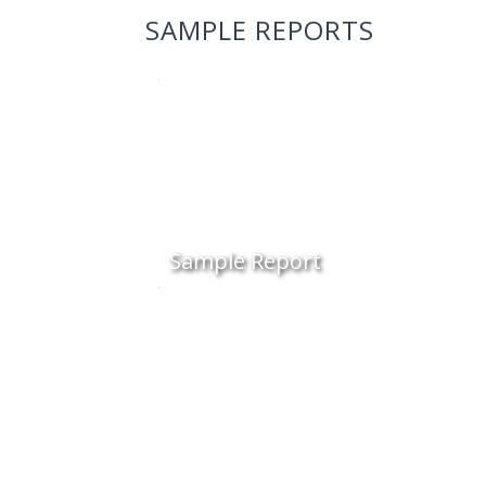
SAMPLE REPORTS
Sample Report