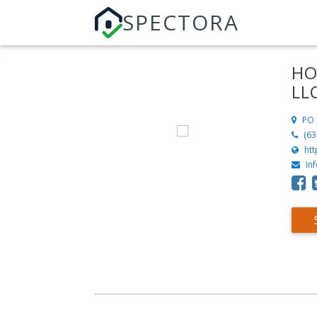
SPECTORA
HO
LL
PO 
(63
ht
In