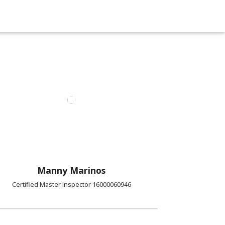
Manny Marinos
Certified Master Inspector 16000060946