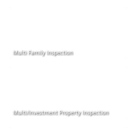
Multi Family Inspection
Multi/Investment Property Inspection