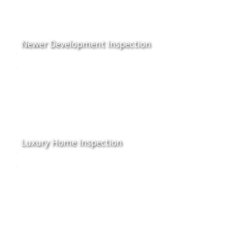
Newer Development Inspection
Luxury Home Inspection