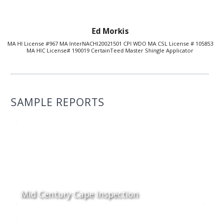
Ed Morkis
MA HI License #967 MA InterNACHI20021501 CPI WDO MA CSL License # 105853
MA HIC License# 190019 CertainTeed Master Shingle Applicator
SAMPLE REPORTS
Mid Century Cape Inspection