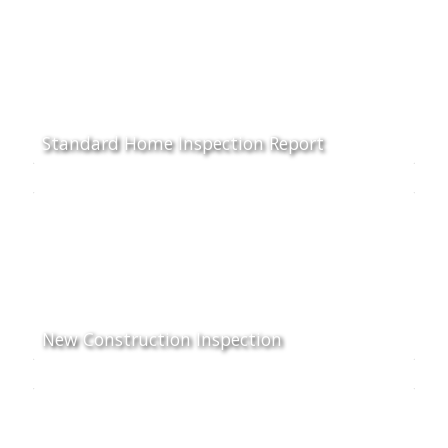
Standard Home Inspection Report
New Construction Inspection