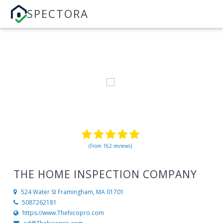
SPECTORA
(From 162 reviews)
THE HOME INSPECTION COMPANY
524 Water St
Framingham, MA 01701
5087262181
https://www.Thehicopro.com