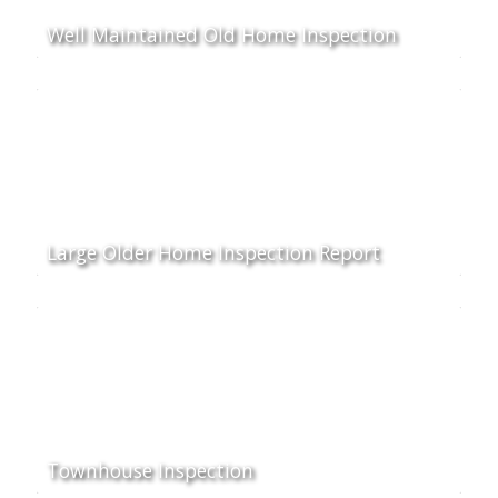
Well Maintained Old Home Inspection
Large Older Home Inspection Report
Townhouse Inspection