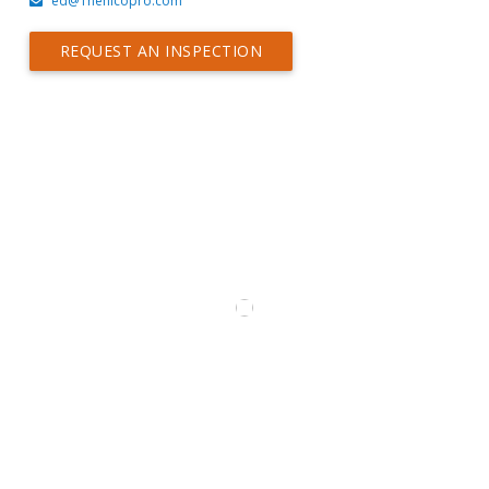
ed@Thehicopro.com
REQUEST AN INSPECTION