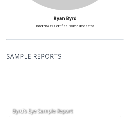
Ryan Byrd
InterNACHI Certified Home Inspector
SAMPLE REPORTS
Byrd’s Eye Sample Report