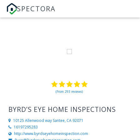
SPECTORA
(From 293 reviews)
BYRD’S EYE HOME INSPECTIONS
10125 Allenwood way
Santee, CA 92071
16197295283
http://www.byrdseyehomeinspection.com