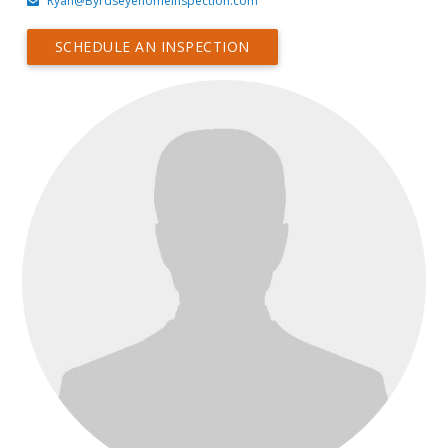
Ryan@Byrdseyehomeinspection.com
SCHEDULE AN INSPECTION