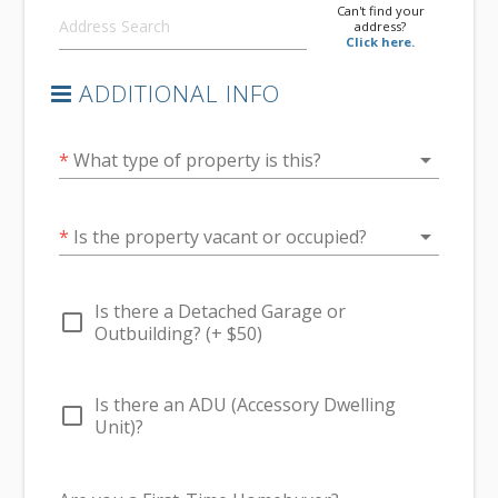
Can't find your
address?
Click here.
ADDITIONAL INFO
arrow_drop_down
*
What type of property is this?
arrow_drop_down
*
Is the property vacant or occupied?
Is there a Detached Garage or
check_box_outline_blank
Outbuilding? (+ $50)
Is there an ADU (Accessory Dwelling
check_box_outline_blank
Unit)?