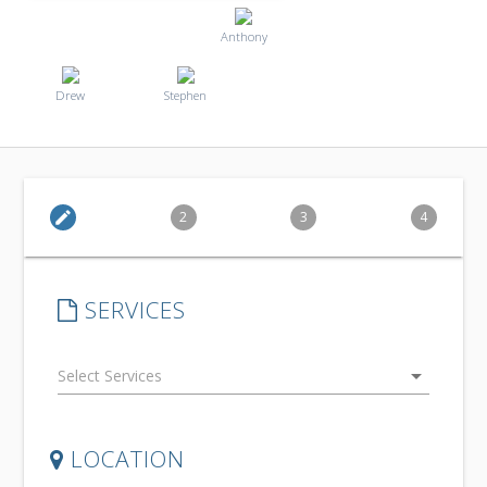
Anthony
Drew
Stephen
edit
2
3
4
SERVICES
arrow_drop_down
LOCATION