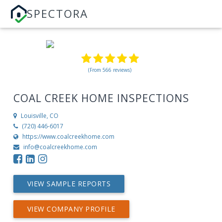
SPECTORA
(From 566 reviews)
COAL CREEK HOME INSPECTIONS
Louisville, CO
‪(720) 446-6017‬
https://www.coalcreekhome.com
info@coalcreekhome.com
VIEW SAMPLE REPORTS
VIEW COMPANY PROFILE