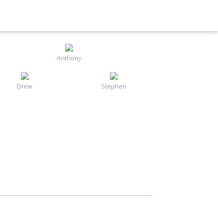
Anthony
Drew
Stephen