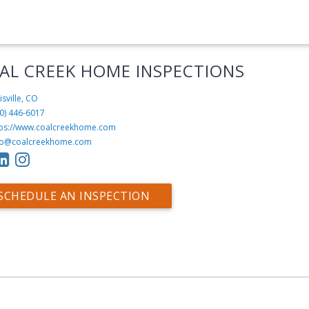
AL CREEK HOME INSPECTIONS
isville, CO
20) 446-6017‬
tps://www.coalcreekhome.com
fo@coalcreekhome.com
SCHEDULE AN INSPECTION