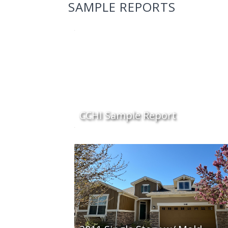
SAMPLE REPORTS
CCHI Sample Report