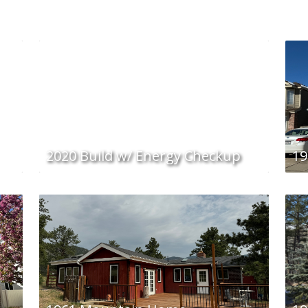
2020 Build w/ Energy Checkup
19