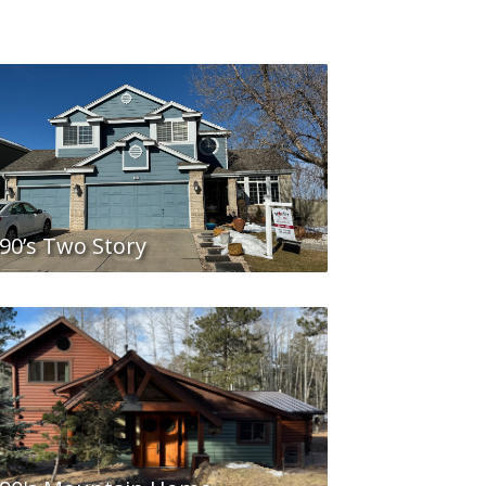
90’s Two Story