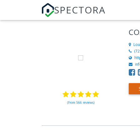
SPECTORA
CO
Lou
‪(7
ht
in
(From 566 reviews)