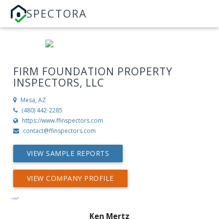
SPECTORA
FIRM FOUNDATION PROPERTY
INSPECTORS, LLC
Mesa, AZ
(480) 442-2285
https://www.ffinspectors.com
contact@ffinspectors.com
VIEW SAMPLE REPORTS
VIEW COMPANY PROFILE
Ken Mertz