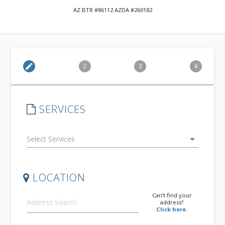
AZ BTR #86112 AZDA #260182
edit
2
3
4
SERVICES
arrow_drop_down
LOCATION
Can't find your
address?
Click here.