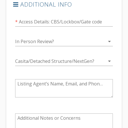
ADDITIONAL INFO
*
Access Details: CBS/Lockbox/Gate code
arrow_drop_down
In Person Review?
arrow_drop_down
Casita/Detached Structure/NextGen?
Listing Agent’s Name, Email, and Phone #
Additional Notes or Concerns