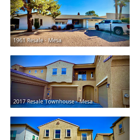
1961 Resale - Mesa
2017 Resale Townhouse - Mesa