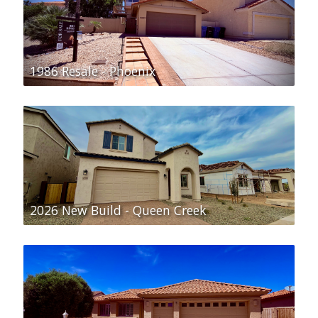
1986 Resale - Phoenix
2026 New Build - Queen Creek