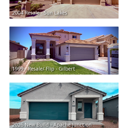
2004 Resale - Sun Lakes
1999 - Resale/ Flip - Gilbert
2026 New Build - Apache Junction