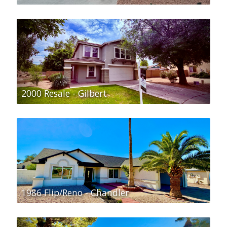
2000 Resale - Gilbert
1986 Flip/Reno - Chandler