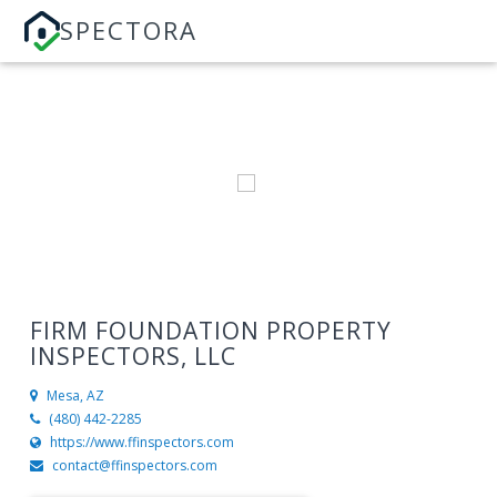
SPECTORA
FIRM FOUNDATION PROPERTY
INSPECTORS, LLC
Mesa, AZ
(480) 442-2285
https://www.ffinspectors.com
contact@ffinspectors.com