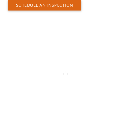
SCHEDULE AN INSPECTION