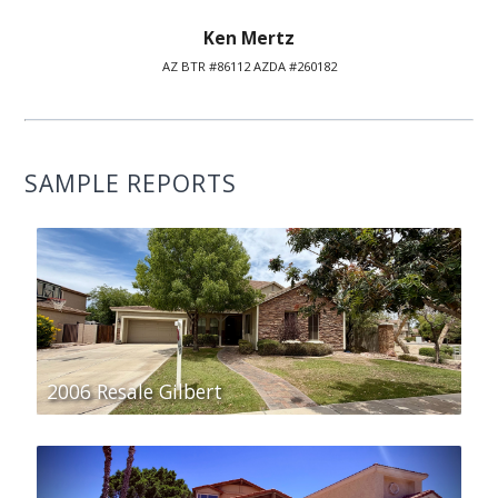
Ken Mertz
AZ BTR #86112 AZDA #260182
SAMPLE REPORTS
2006 Resale Gilbert